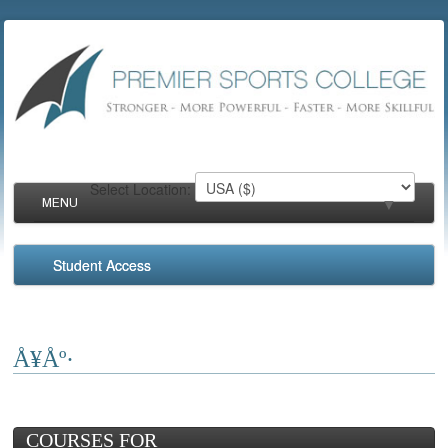
Select Location:
MENU
▼
Student Access
▼
▼
Å¥Åº·
▼
COURSES FOR