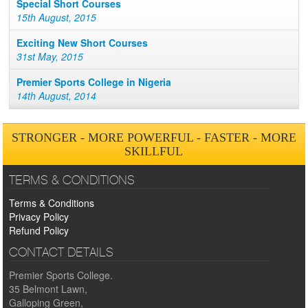
Special Short Courses
15th August, 2015
Exciting New Short Courses
31st May, 2015
Premier Sports College in Nigeria
14th August, 2014
STRONGER - MORE POWERFUL - FASTER - MORE
SKILLFUL
TERMS & CONDITIONS
Terms & Conditions
Privacy Policy
Refund Policy
CONTACT DETAILS
Premier Sports College.
35 Belmont Lawn,
Galloping Green,