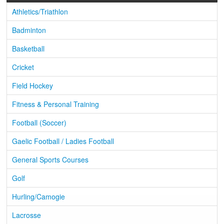
Athletics/Triathlon
Badminton
Basketball
Cricket
Field Hockey
Fitness & Personal Training
Football (Soccer)
Gaelic Football / Ladies Football
General Sports Courses
Golf
Hurling/Camogie
Lacrosse