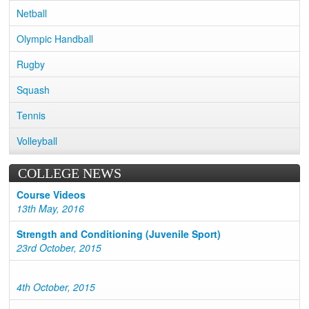
Netball
Olympic Handball
Rugby
Squash
Tennis
Volleyball
COLLEGE NEWS
Course Videos
13th May, 2016
Strength and Conditioning (Juvenile Sport)
23rd October, 2015
4th October, 2015