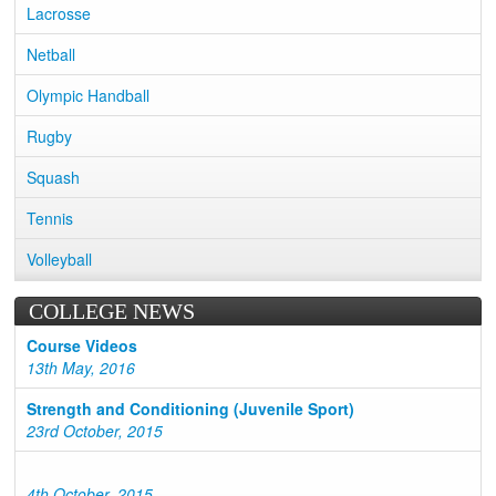
Lacrosse
Netball
Olympic Handball
Rugby
Squash
Tennis
Volleyball
COLLEGE NEWS
Course Videos
13th May, 2016
Strength and Conditioning (Juvenile Sport)
23rd October, 2015
4th October, 2015