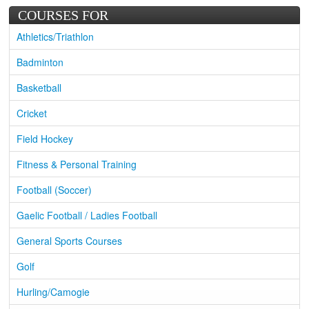
COURSES FOR
Athletics/Triathlon
Badminton
Basketball
Cricket
Field Hockey
Fitness & Personal Training
Football (Soccer)
Gaelic Football / Ladies Football
General Sports Courses
Golf
Hurling/Camogie