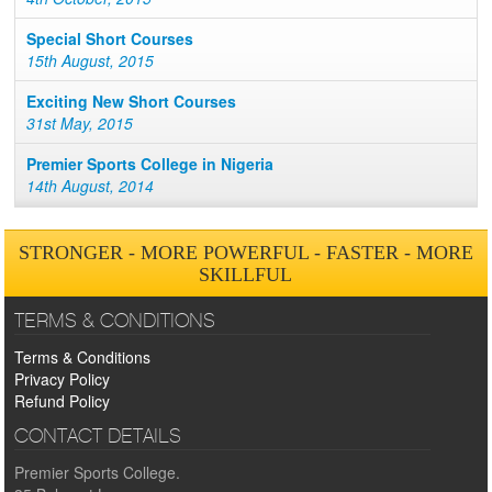
Special Short Courses
15th August, 2015
Exciting New Short Courses
31st May, 2015
Premier Sports College in Nigeria
14th August, 2014
STRONGER - MORE POWERFUL - FASTER - MORE
SKILLFUL
TERMS & CONDITIONS
Terms & Conditions
Privacy Policy
Refund Policy
CONTACT DETAILS
Premier Sports College.