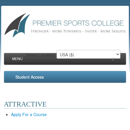
Select Location:
MENU
▼
Student Access
▼
▼
ATTRACTIVE
▼
Apply For a Course