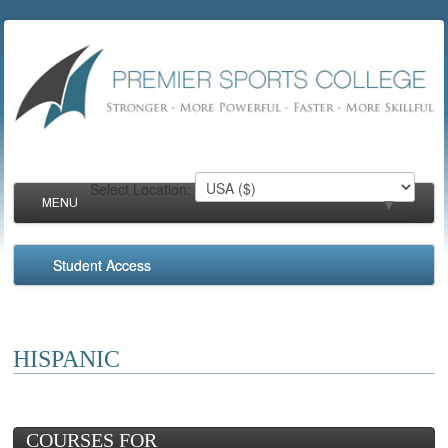
Select Location:
MENU
▼
Student Access
▼
▼
HISPANIC
▼
COURSES FOR