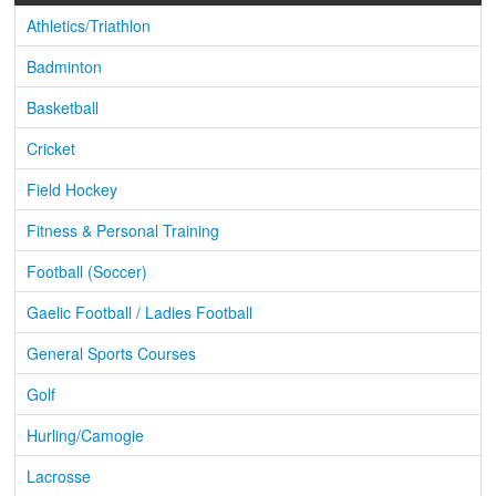
Athletics/Triathlon
Badminton
Basketball
Cricket
Field Hockey
Fitness & Personal Training
Football (Soccer)
Gaelic Football / Ladies Football
General Sports Courses
Golf
Hurling/Camogie
Lacrosse