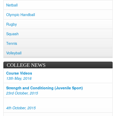
Netball
Olympic Handball
Rugby
Squash
Tennis
Volleyball
COLLEGE NEWS
Course Videos
13th May, 2016
Strength and Conditioning (Juvenile Sport)
23rd October, 2015
4th October, 2015