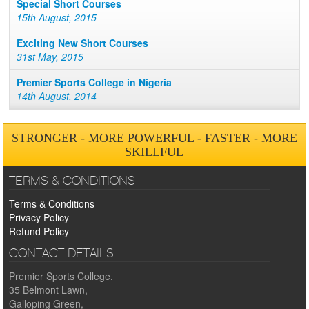
Special Short Courses
15th August, 2015
Exciting New Short Courses
31st May, 2015
Premier Sports College in Nigeria
14th August, 2014
STRONGER - MORE POWERFUL - FASTER - MORE
SKILLFUL
TERMS & CONDITIONS
Terms & Conditions
Privacy Policy
Refund Policy
CONTACT DETAILS
Premier Sports College.
35 Belmont Lawn,
Galloping Green,