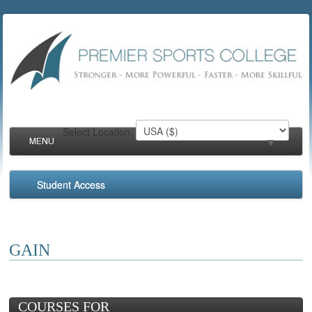
Select Location:
MENU
▼
Student Access
▼
▼
GAIN
▼
COURSES FOR