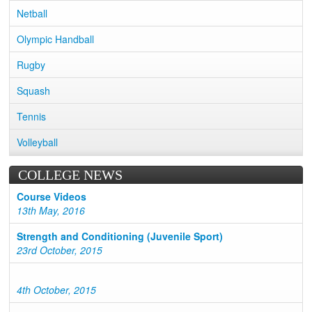
Netball
Olympic Handball
Rugby
Squash
Tennis
Volleyball
COLLEGE NEWS
Course Videos
13th May, 2016
Strength and Conditioning (Juvenile Sport)
23rd October, 2015
4th October, 2015