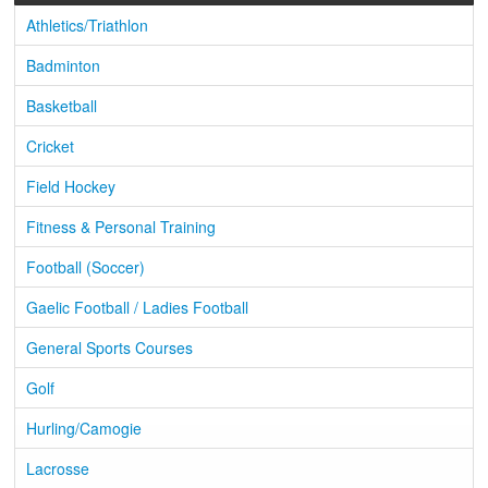
Athletics/Triathlon
Badminton
Basketball
Cricket
Field Hockey
Fitness & Personal Training
Football (Soccer)
Gaelic Football / Ladies Football
General Sports Courses
Golf
Hurling/Camogie
Lacrosse