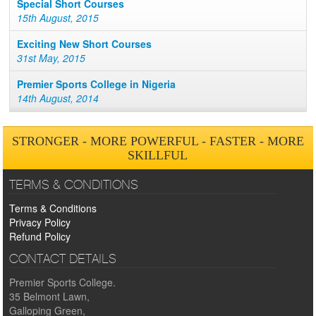
Special Short Courses
15th August, 2015
Exciting New Short Courses
31st May, 2015
Premier Sports College in Nigeria
14th August, 2014
STRONGER - MORE POWERFUL - FASTER - MORE
SKILLFUL
TERMS & CONDITIONS
Terms & Conditions
Privacy Policy
Refund Policy
CONTACT DETAILS
Premier Sports College.
35 Belmont Lawn,
Galloping Green,